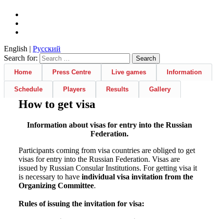
English |
Русский
Search for:
Home
Press Centre
Live games
Information
Schedule
Players
Results
Gallery
How to get visa
Information about visas for entry into the Russian
Federation.
Participants coming from visa countries are obliged to get
visas for entry into the Russian Federation. Visas are
issued by Russian Consular Institutions. For getting visa it
is necessary to have
individual visa invitation from the
Organizing Committee
.
Rules of issuing the invitation for visa: