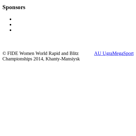
Sponsors
© FIDE Women World Rapid and Blitz
AU UgraMegaSport
Championships 2014, Khanty-Mansiysk