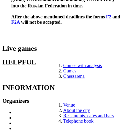
into the Russian Federation in time.
After the above mentioned deadlines the forms
F2
and
F2A
will not be accepted.
Live games
HELPFUL
Games with analysis
Games
Chessarena
INFORMATION
Organizers
Venue
About the city
Restaurants, cafes and bars
Telephone book