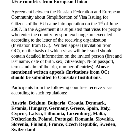
I.
For countries from European Union
Agreement between the Russian Federation and European
Community about Simplification of Visa Issuing for
st
Citizens of the EU came into operation on the 1
of June
2007. In the Agreement it is stipulated that visas for people
who enter the country by sport exchange are executed
according to the letter of the receiving organization
(Invitation from OC). Written appeal (Invitation from
OC), on the basis of which visas will be issued should
contain detailed information on the invited person (first and
last name, date of birth, sex, citizenship, № of passport,
terms and aim of the trip, number of entries).
Above
mentioned written appeals (Invitations from OC)
should be submitted to Consular Institutions.
Participants from the following countries receive visas
according to such regulations:
Austria, Belgium, Bulgaria, Croatia, Denmark,
Estonia, Hungary, Germany, Greece, Spain, Italy,
Cyprus, Latvia, Lithuania, Luxemburg, Malta,
Netherlands, Poland, Portugal, Romania, Slovakia,
Slovenia, Finland, France, Czech Republic, Sweden,
Switzerland
.