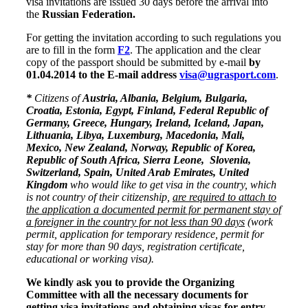
visa invitations are issued 30 days before the arrival into
the
Russian Federation.
For getting the invitation according to such regulations you
are to fill in the form
F2
. The application and the clear
copy of the passport should be submitted by e-mail
by
01.04.2014 to the E-mail address
visa@ugrasport.com
.
*
Citizens of
Austria, Albania, Belgium, Bulgaria,
Croatia, Estonia, Egypt, Finland, Federal Republic of
Germany, Greece, Hungary, Ireland, Iceland, Japan,
Lithuania, Libya, Luxemburg, Macedonia, Mali,
Mexico, New Zealand, Norway, Republic of Korea,
Republic of South Africa,
Sierra Leone
, Slovenia,
Switzerland
, Spain,
United Arab Emirates
, United
Kingdom
who would like to get visa in the country, which
is not country of their citizenship,
are required to attach to
the application a documented permit for permanent stay of
a foreigner in the country for not less than 90 days
(work
permit,
application for temporary residence, permit for
stay for more than 90 days, registration certificate,
educational or working visa).
We kindly ask you to provide the Organizing
Committee with all the necessary documents for
getting visa invitations and obtaining visas for entry