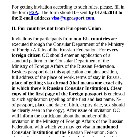
For getting invitation according to such rules, please, fill in
the form
F2A
.
The form should be sent
by 01.04.2014 to
the E-mail address
visa@ugrasport.com
.
II.
For countries not from European Union
Invitations for
participants
from
non EU countries
are
executed through the Consular Department of the Ministry
of Foreign Affairs of the Russian Federation. For
every
foreign citizen
OC should enter an application of a
standard pattern to the Consular Department of the
Ministry of Foreign Affairs of the Russian Federation.
Besides passport data this application contains position,
full address of the place of work, terms of stay in Russia,
place of getting visa abroad (that means one exact city,
in which there is Russian Consular Institution).
Clear
copy of the first page of the foreign passport
is enclosed
to such application (spelling of the first and last name, №
of passport, place and date of birth, expiry date, sex should
be clearly seen in the copy). After issue of invitation OC
will inform the participant about the number of the
invitation in the Ministry of Foreign Affairs of the Russian
Federation, with which you may get visa in
mentioned
Consular Institution of the
Russian Federation. Such