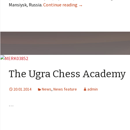
Mansiysk, Russia.
Continue reading
→
The Ugra Chess Academy
20.01.2014
News
,
News feature
admin
…