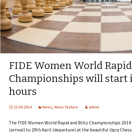
FIDE Women World Rapid 
Championships will start 
hours
22.04.2014
News
,
News feature
admin
The FIDE Women World Rapid and Blitz Championships 2014 wi
(arrival) to 29th April (departure) at the beautiful Ugra Che