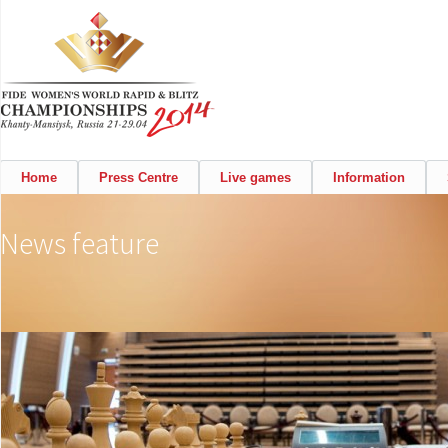
Home
Press Centre
Live games
Information
News feature