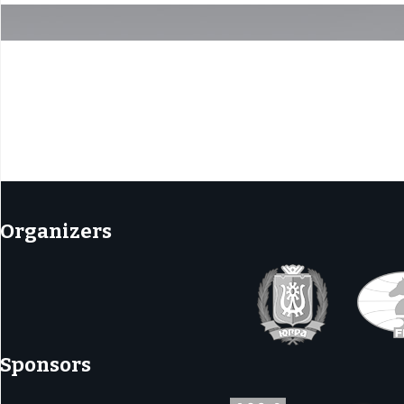
tion
Organizers
Sponsors