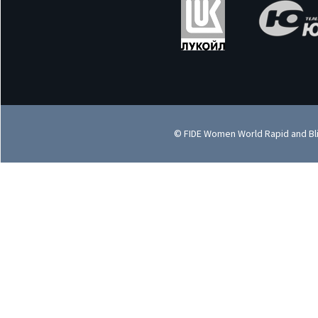
© FIDE Women World Rapid and Bl