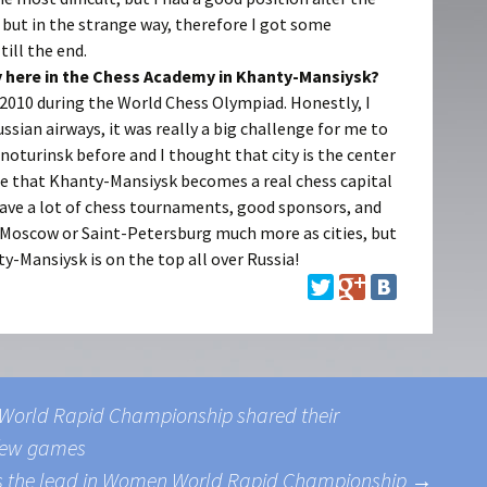
but in the strange way, therefore I got some
ill the end.
ay here in the Chess Academy in Khanty-Mansiysk?
 2010 during the World Chess Olympiad. Honestly, I
Russian airways, it was really a big challenge for me to
asnoturinsk before and I thought that city is the center
ee that Khanty-Mansiysk becomes a real chess capital
have a lot of chess tournaments, good sponsors, and
ike Moscow or Saint-Petersburg much more as cities, but
y-Mansiysk is on the top all over Russia!
e World Rapid Championship shared their
t few games
bs the lead in Women World Rapid Championship
→