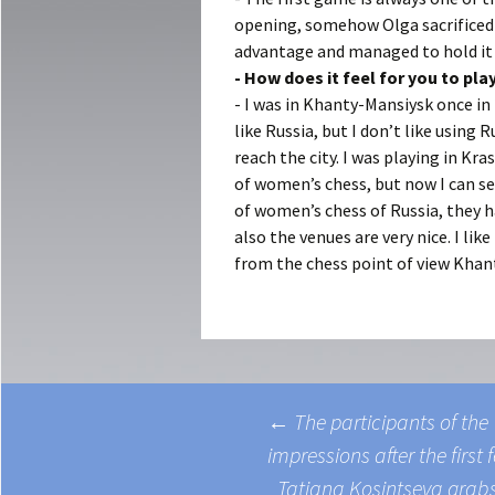
opening, somehow Olga sacrificed 
advantage and managed to hold it t
- How does it feel for you to pl
- I was in Khanty-Mansiysk once in
like Russia, but I don’t like using 
reach the city. I was playing in Kr
of women’s chess, but now I can s
of women’s chess of Russia, they 
also the venues are very nice. I l
from the chess point of view Khant
←
The participants of th
impressions after the firs
ost navigation
Tatiana Kosintseva gra