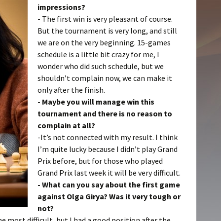
impressions?
- The first win is very pleasant of course.
But the tournament is very long, and still
we are on the very beginning. 15-games
schedule is a little bit crazy for me, I
wonder who did such schedule, but we
shouldn’t complain now, we can make it
only after the finish.
- Maybe you will manage win this
tournament and there is no reason to
complain at all?
-It’s not connected with my result. I think
I’m quite lucky because I didn’t play Grand
Prix before, but for those who played
Grand Prix last week it will be very difficult.
- What can you say about the first game
against Olga Girya? Was it very tough or
not?
e most difficult, but I had a good position after the