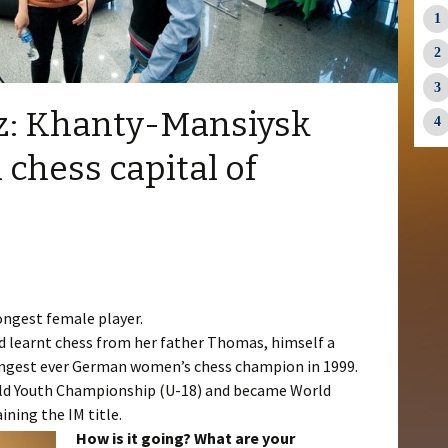
tz: Khanty-Mansiysk
 chess capital of
s
ongest female player.
d learnt chess from her father Thomas, himself a
ngest ever German women’s chess champion in 1999.
rld Youth Championship (U-18) and became World
ining the IM title.
How is it going? What are your