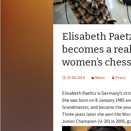
Elisabeth Pae
becomes a real
women’s ches
23.04.2014
News
Press
Elisabeth Paehtz is Germany’s str
She was born on 8 January 1985 an
Grandmaster, and became the you
Three years later she won the Wo
Junior Champion (U-20) in 2005, ga