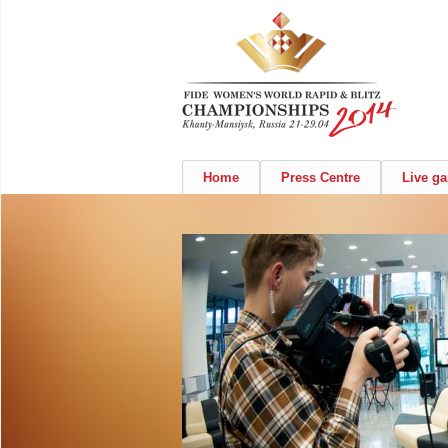
Home
Press Centre
Live g