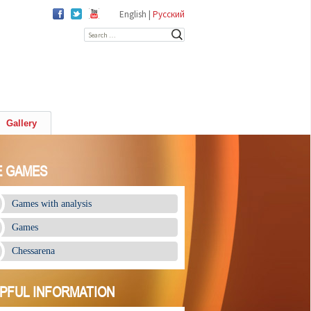
English |
Русский
Search for:
Gallery
E GAMES
Games with analysis
Games
Chessarena
PFUL INFORMATION