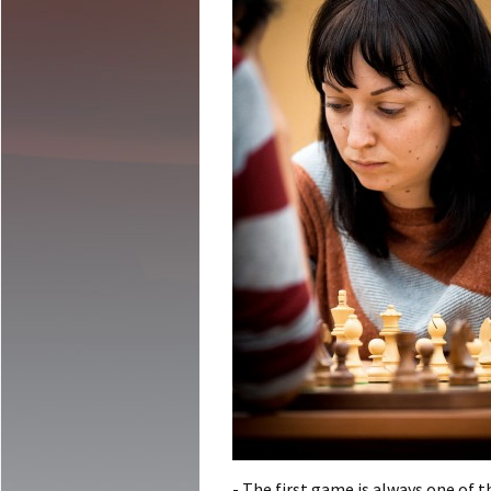
- The first game is always one of th