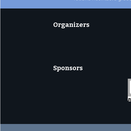
Organizers
Sponsors