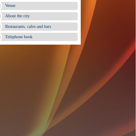
Venue
About the city
Restaurants, cafes and bars
Telephone book