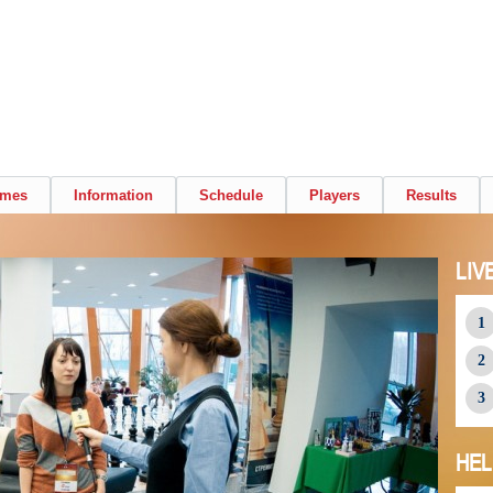
ames
Information
Schedule
Players
Results
LIV
HEL